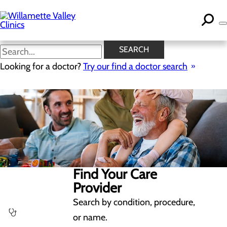
Skip
to
main
content
SEARCH
Looking for a doctor?
Try our find a doctor search
Find Your Care
Provider
Search by condition, procedure,
or name.