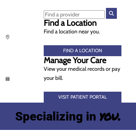
Find a Location
Find a location near you.
FIND A LOCATION
Manage Your Care
View your medical records or pay
your bill.
VISIT PATIENT PORTAL
you.
Specializing in