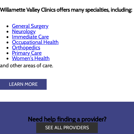
Willamette Valley Clinics offers many specialties, including:
General Surgery
Neurology
Immediate Care
Occupational Health
Orthopedics
Primary Care
Women's Health
and other areas of care.
LEARN MORE
Need help finding a provider?
SEE ALL PROVIDERS