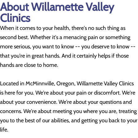
About Willamette Valley
Clinics
When it comes to your health, there's no such thing as
second best. Whether it's a menacing pain or something
more serious, you want to know -- you deserve to know --
that you're in great hands. And it certainly helps if those
hands are close to home.
Located in McMinnville, Oregon, Willamette Valley Clinics
is here for you. We're about your pain or discomfort. We're
about your convenience. We're about your questions and
concerns. We're about meeting you where you are, treating
you to the best of our abilities, and getting you back to your
life.