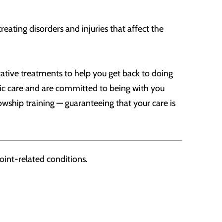
eating disorders and injuries that affect the
ative treatments to help you get back to doing
pedic care and are committed to being with you
owship training — guaranteeing that your care is
oint-related conditions.