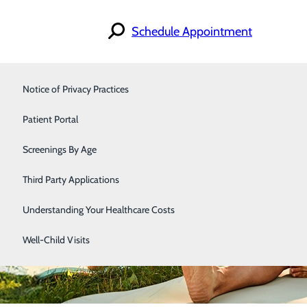
Schedule Appointment
Notice of Privacy Practices
Orthopedics & Sports Medicine
Patient Portal
Primary Care
Screenings By Age
Immediate Health Care
Third Party Applications
Understanding Your Healthcare Costs
Well-Child Visits