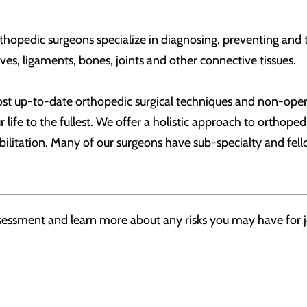
hopedic surgeons specialize in diagnosing, preventing and tr
es, ligaments, bones, joints and other connective tissues.
most up-to-date orthopedic surgical techniques and non-oper
ur life to the fullest. We offer a holistic approach to ortho
ilitation. Many of our surgeons have sub-specialty and fell
assessment and learn more about any risks you may have for j