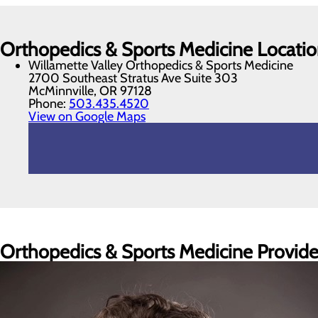
Orthopedics & Sports Medicine Locatio
Willamette Valley Orthopedics & Sports Medicine
2700 Southeast Stratus Ave Suite 303
McMinnville, OR 97128
Phone:
503.435.4520
View on Google Maps
Orthopedics & Sports Medicine Provide