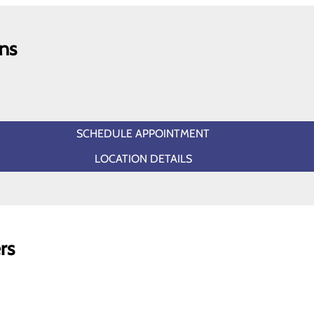
ns
SCHEDULE APPOINTMENT
LOCATION DETAILS
rs