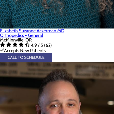
Elizabeth Suzanne Ackerman MD
Orthopedics - General
McMinnville, OR
4.9 / 5 (62)
Accepts New Patients
CALL TO SCHEDULE