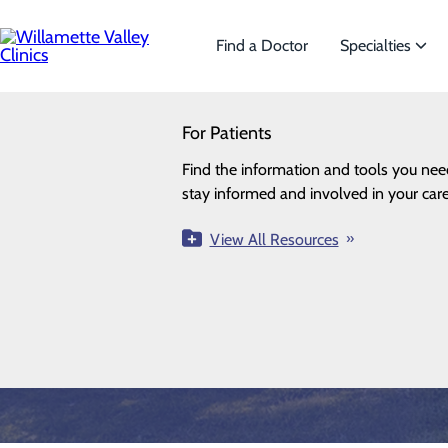
Skip
to
main
Find a Doctor
Specialties
content
SEARCH
For Patients
Specialties
Looking for a doctor?
Try our find a doctor search
Find the information and tools you nee
We offer a wide range of Specialt
stay informed and involved in your care
the needs of our patients.
Orthopedics & Sports Medi
View All Resources
View All Specialties
FIND A PROVIDER