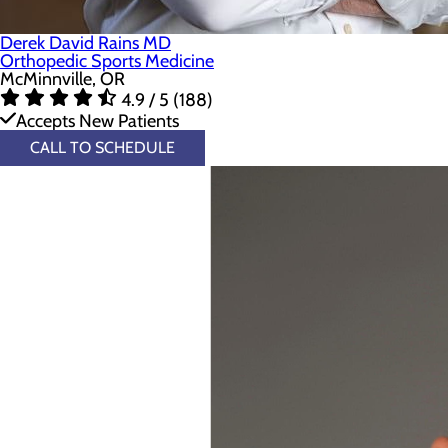
Derek David Rains MD
Orthopedic Sports Medicine
McMinnville, OR
4.9 / 5 (188)
Accepts New Patients
CALL TO SCHEDULE