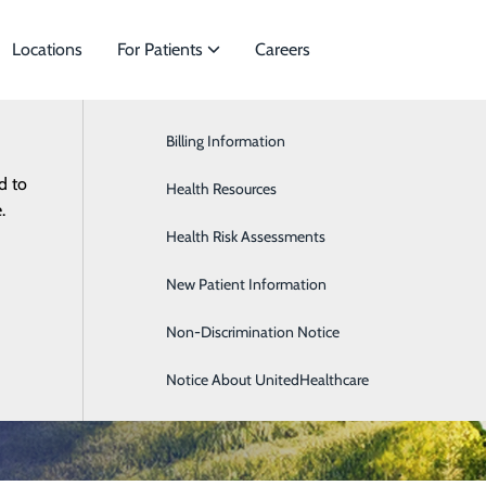
Locations
For Patients
Careers
Billing Information
General Surgery
d to
ies to meet
Health Resources
Neurology
.
Health Risk Assessments
OB/GYN
cine
New Patient Information
Occupational Medicine
Non-Discrimination Notice
Notice About UnitedHealthcare