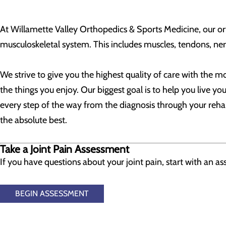
At Willamette Valley Orthopedics & Sports Medicine, our ort
musculoskeletal system. This includes muscles, tendons, nerv
We strive to give you the highest quality of care with the 
the things you enjoy. Our biggest goal is to help you live yo
every step of the way from the diagnosis through your rehab
the absolute best.
Take a Joint Pain Assessment
If you have questions about your joint pain, start with an 
BEGIN ASSESSMENT