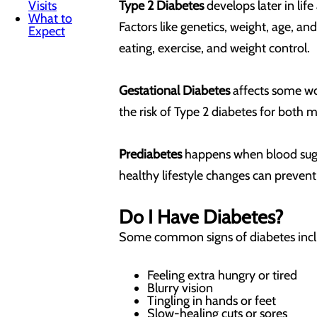
Visits
Type 2 Diabetes
develops later in lif
What to
Factors like genetics, weight, age, a
Expect
eating, exercise, and weight control.
Gestational Diabetes
affects some wom
the risk of Type 2 diabetes for both m
Prediabetes
happens when blood sugar 
healthy lifestyle changes can prevent
Do I Have Diabetes?
Some common signs of diabetes inc
Feeling extra hungry or tired
Blurry vision
Tingling in hands or feet
Slow-healing cuts or sores