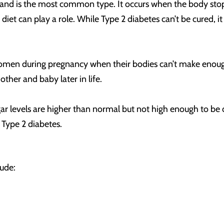
e and is the most common type. It occurs when the body stops
nd diet can play a role. While Type 2 diabetes can’t be cured
en during pregnancy when their bodies can’t make enough in
other and baby later in life.
levels are higher than normal but not high enough to be dia
 Type 2 diabetes.
lude: