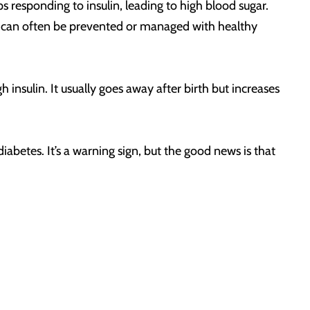
 responding to insulin, leading to high blood sugar.
, it can often be prevented or managed with healthy
sulin. It usually goes away after birth but increases
betes. It’s a warning sign, but the good news is that