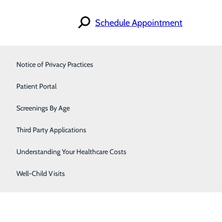
Schedule Appointment
Notice of Privacy Practices
Orthopedics & Sports Medicine
Patient Portal
Primary Care
gy. In people with
diabetes
, the body either doesn’t
Screenings By Age
Immediate Health Care
rious health problems like heart disease, kidney disease,
Third Party Applications
Understanding Your Healthcare Costs
Well-Child Visits
n also appear in adults. People with Type 1 need to