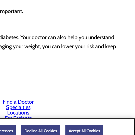
 important.
rediabetes. Your doctor can also help you understand
anaging your weight, you can lower your risk and keep
Find a Doctor
Specialties
Locations
For Patients
Careers
erences
Decline All Cookies
Accept All Cookies