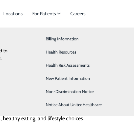
Locations
For Patients
Careers
Diabetes 101
Billing Information
General Surgery
d to
ies to meet
Health Resources
Neurology
.
n to help move sugar from the blood into our cells for ener
Health Risk Assessments
OB/GYN
properly. This leads to high blood sugar, which can cause se
New Patient Information
Occupational Medicine
Non-Discrimination Notice
Notice About UnitedHealthcare
 stops making insulin. It usually starts in childhood but ca
 healthy eating, and lifestyle choices.