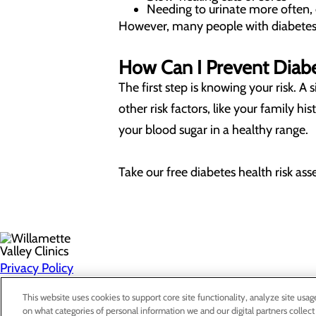
Needing to urinate more often, 
However, many people with diabetes 
How Can I Prevent Diab
The first step is knowing your risk. 
other risk factors, like your family h
your blood sugar in a healthy range.
Take our free diabetes health risk as
Privacy Policy
Cookie Preferences
This website uses cookies to support core site functionality, analyze site usag
on what categories of personal information we and our digital partners collect