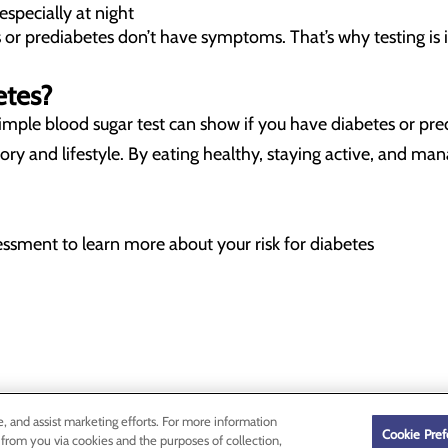
especially at night
or prediabetes don’t have symptoms. That’s why testing is
etes?
A simple blood sugar test can show if you have diabetes or p
istory and lifestyle. By eating healthy, staying active, and m
sessment to learn more about your risk for diabetes
e, and assist marketing efforts. For more information
Cookie Pref
 from you via cookies and the purposes of collection,