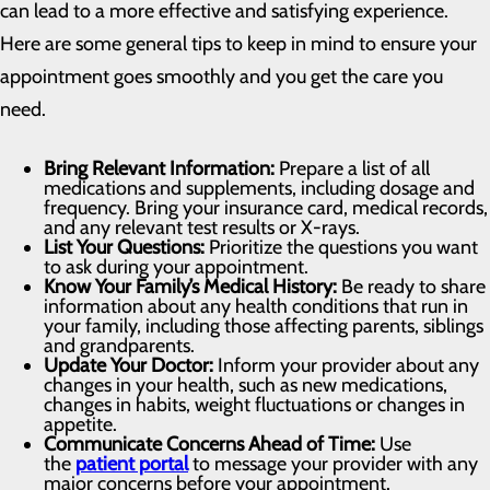
can lead to a more effective and satisfying experience.
Here are some general tips to keep in mind to ensure your
appointment goes smoothly and you get the care you
need.
Bring Relevant Information:
Prepare a list of all
medications and supplements, including dosage and
frequency. Bring your insurance card, medical records,
and any relevant test results or X-rays.
List Your Questions:
Prioritize the questions you want
to ask during your appointment.
Know Your Family’s Medical History:
Be ready to share
information about any health conditions that run in
your family, including those affecting parents, siblings
and grandparents.
Update Your Doctor:
Inform your provider about any
changes in your health, such as new medications,
changes in habits, weight fluctuations or changes in
appetite.
Communicate Concerns Ahead of Time:
Use
the
patient portal
to message your provider with any
major concerns before your appointment.