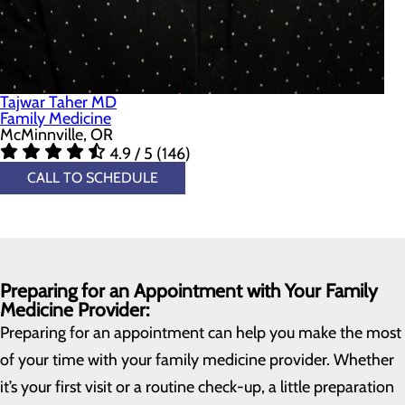
Tajwar Taher MD
Family Medicine
McMinnville, OR
4.9 / 5 (146)
CALL TO SCHEDULE
Preparing for an Appointment with Your Family
Medicine Provider:
Preparing for an appointment can help you make the most
of your time with your family medicine provider. Whether
it’s your first visit or a routine check-up, a little preparation