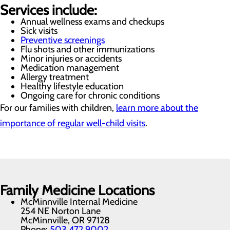
Services include:
Annual wellness exams and checkups
Sick visits
Preventive screenings
Flu shots and other immunizations
Minor injuries or accidents
Medication management
Allergy treatment
Healthy lifestyle education
Ongoing care for chronic conditions
For our families with children,
learn more about the
importance of regular well-child visits
.
Family Medicine Locations
McMinnville Internal Medicine
254 NE Norton Lane
McMinnville, OR 97128
Phone:
503.472.9002