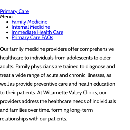
Primary Care
Menu
Family Medicine
Internal Medicine
Immediate Health Care
Primary Care FAQs
Our family medicine providers offer comprehensive
healthcare to individuals from adolescents to older
adults. Family physicians are trained to diagnose and
treat a wide range of acute and chronic illnesses, as
well as provide preventive care and health education
to their patients. At Willamette Valley Clinics, our
providers address the healthcare needs of individuals
and families over time, forming long-term
relationships with our patients.