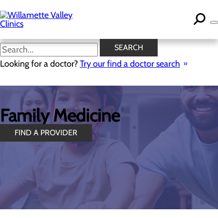
Skip
to
main
content
SEARCH
Looking for a doctor?
Try our find a doctor search
Family Medicine
FIND A PROVIDER