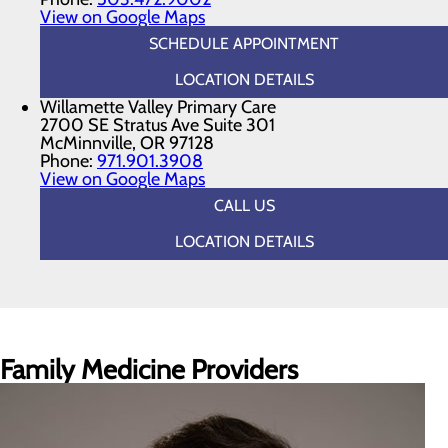
View on Google Maps
SCHEDULE APPOINTMENT
LOCATION DETAILS
Willamette Valley Primary Care
2700 SE Stratus Ave Suite 301
McMinnville, OR 97128
Phone:
971.901.3908
View on Google Maps
CALL US
LOCATION DETAILS
Family Medicine Providers